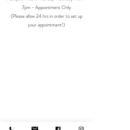
7pm - Appointment Only
(Please allow 24 hrs in order to set up
your appointment!)