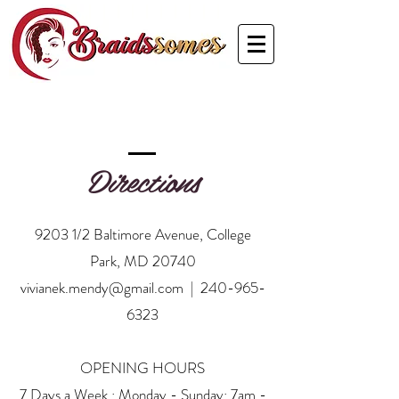
Directions
9203 1/2 Baltimore Avenue, College
Park, MD 20740
vivianek.mendy@gmail.com
|
240-965-
6323
OPENING HOURS
7 Days a Week : Monday - Sunday: 7am -