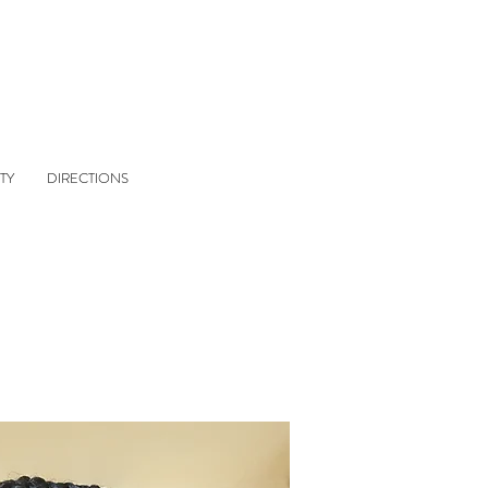
TY
DIRECTIONS