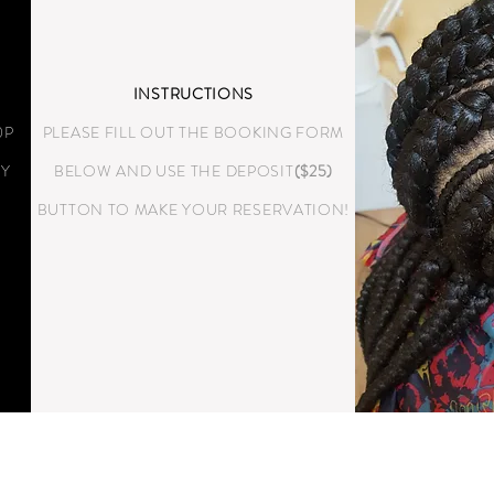
INSTRUCTIONS
0P
PLEASE FILL OUT THE BOOKING FORM
LY
BELOW AND USE THE DEPOSIT
($25)
BUTTON TO MAKE YOUR RESERVATION!