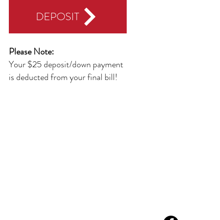
DEPOSIT
Please Note:
Your $25 deposit/down payment
is deducted from your final bill!