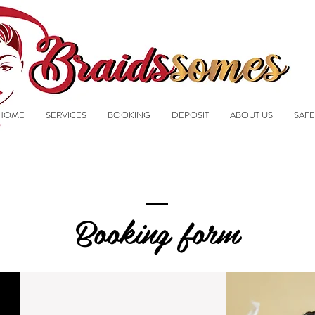
HOME
SERVICES
BOOKING
DEPOSIT
ABOUT US
SAFE
Booking form