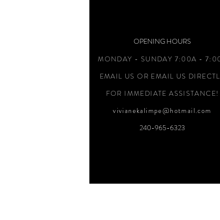
OPENING HOURS
MONDAY - SUNDAY 7:00A - 7:0
EMAIL US OR EMAIL US DIRECT
FOR IMMEDIATE ASSISTANCE!
vivianekalimpe@hotmail.com
240-965-6323