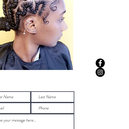
Any Questions before booking?