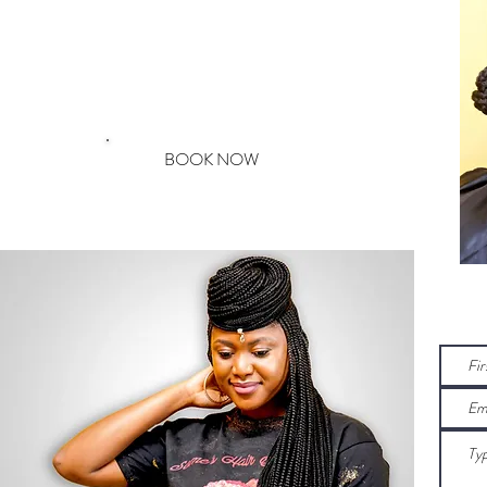
EDGE SAFE
& GENTLE
BOOK NOW