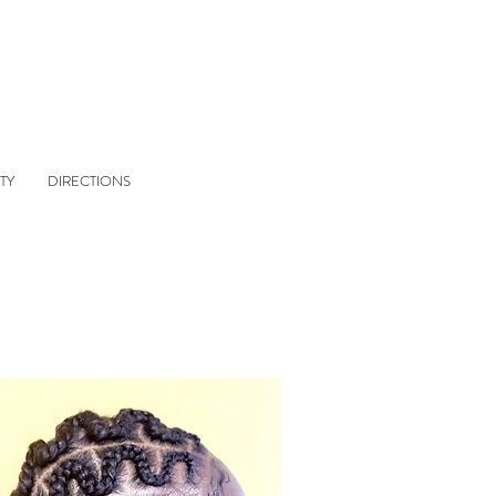
TY
DIRECTIONS