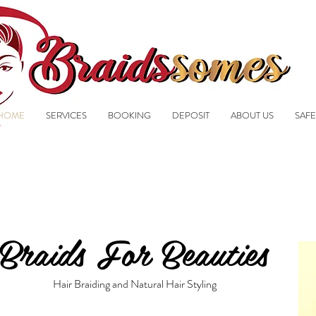
HOME
SERVICES
BOOKING
DEPOSIT
ABOUT US
SAFE
Braids For Beauties
Hair Braiding and Natural Hair Styling